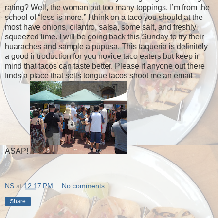
rating? Well, the woman put too many toppings, I’m from the
school of “less is more.” I think on a taco you should at the
most have onions, cilantro, salsa, some salt, and freshly
squeezed lime. I will be going back this Sunday to try their
huaraches and sample a pupusa. This taqueria is definitely
a good introduction for you novice taco eaters but keep in
mind that tacos can taste better. Please if anyone out there
finds a place that sells tongue tacos shoot me an email
ASAP!
NS
at
12:17 PM
No comments:
Share