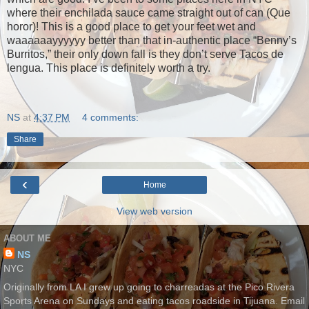
where their enchilada sauce came straight out of can (Que
horor)! This is a good place to get your feet wet and
waaaaaayyyyyy better than that in-authentic place “Benny’s
Burritos,” their only down fall is they don’t serve Tacos de
lengua. This place is definitely worth a try.
NS
at
4:37 PM
4 comments:
Share
‹
Home
View web version
ABOUT ME
NS
NYC
Originally from LA I grew up going to charreadas at the Pico Rivera
Sports Arena on Sundays and eating tacos roadside in Tijuana. Email