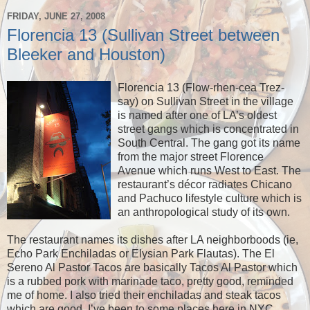
FRIDAY, JUNE 27, 2008
Florencia 13 (Sullivan Street between
Bleeker and Houston)
Florencia 13 (Flow-rhen-cea Trez-
say) on Sullivan Street in the village
is named after one of LA’s oldest
street gangs which is concentrated in
South Central. The gang got its name
from the major street Florence
Avenue which runs West to East. The
restaurant’s décor radiates Chicano
and Pachuco lifestyle culture which is
an anthropological study of its own.
The restaurant names its dishes after LA neighborboods (ie,
Echo Park Enchiladas or Elysian Park Flautas). The El
Sereno Al Pastor Tacos are basically Tacos Al Pastor which
is a rubbed pork with marinade taco, pretty good, reminded
me of home. I also tried their enchiladas and steak tacos
which are good. I’ve been to some places here in NYC