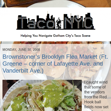
MONDAY, JUNE 30, 2008
Brownstoner’s Brooklyn Flea Market (Ft.
Greene – corner of Lafayette Ave. and
Vanderbilt Ave.)
I caught wind
that some of
the vendors
from the Red
Hook ball
fields now set