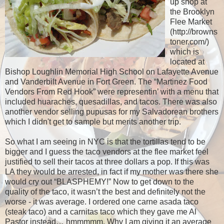
up shop at
the Brooklyn
Flee Market
(http://browns
toner.com/)
which is
located at
Bishop Loughlin Memorial High School on Lafayette Avenue
and Vanderbilt Avenue in Fort Green. The “Martinez Food
Vendors From Red Hook” were representin’ with a menu that
included huaraches, quesadillas, and tacos. There was also
another vendor selling pupusas for my Salvadorean brothers
which I didn't get to sample but merits another trip.
So what I am seeing in NYC is that the tortillas tend to be
bigger and I guess the taco vendors at the flee market feel
justified to sell their tacos at three dollars a pop. If this was
LA they would be arrested, in fact if my mother was there she
would cry out “BLASPHEMY!” Now to get down to the
quality of the taco, it wasn’t the best and definitely not the
worse - it was average. I ordered one carne asada taco
(steak taco) and a carnitas taco which they gave me Al
Pastor instead… hmmmmm. Why I am giving it an average