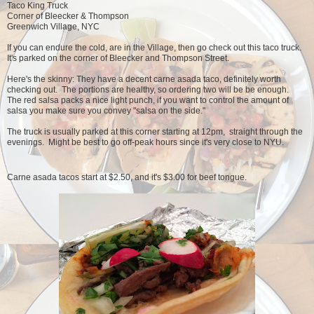
Taco King Truck
Corner of Bleecker & Thompson
Greenwich Village, NYC
If you can endure the cold, are in the Village, then go check out this taco truck.
It's parked on the corner of Bleecker and Thompson Street.
Here's the skinny: They have a decent carne asada taco, definitely worth
checking out. The portions are healthy, so ordering two will be be enough.
The red salsa packs a nice light punch, if you want to control the amount of
salsa you make sure you convey "salsa on the side."
The truck is usually parked at this corner starting at 12pm, straight through the
evenings. Might be best to go off-peak hours since it's very close to NYU.
Carne asada tacos start at $2.50, and it's $3.00 for beef tongue.