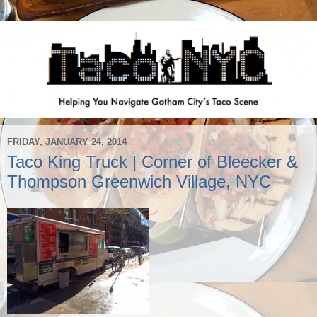
FRIDAY, JANUARY 24, 2014
Taco King Truck | Corner of Bleecker &
Thompson Greenwich Village, NYC