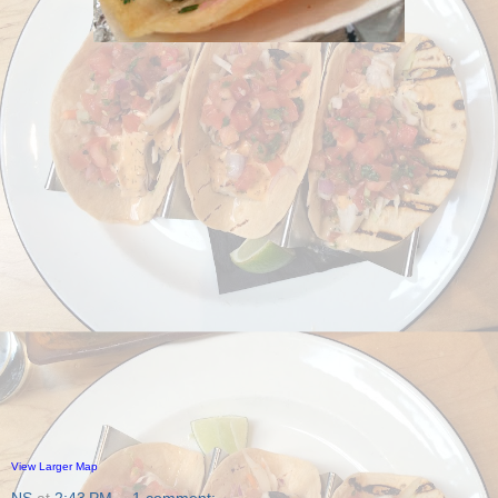
View Larger Map