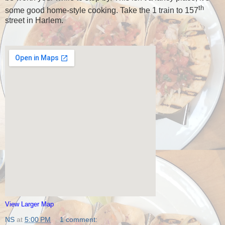
th
some good home-style cooking.
Take the 1 train to 157
street in Harlem.
View Larger Map
NS
at
5:00 PM
1 comment: