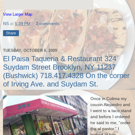
View Larger Map
NS
at
5:39 PM
2 comments:
Share
TUESDAY, OCTOBER 6, 2009
El Paisa Taqueria & Restaurant 324
Suydam Street Brooklyn, NY 11237
(Bushwick) 718.417.4328 On the corner
of Irving Ave. and Suydam St.
Once in Colima my
cousin Alejandro and
I went to a taco stand
and before I ordered
he said to me, “order
the al pastor.”
I
looked at him