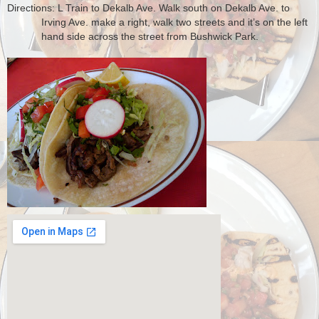
Directions: L Train to Dekalb Ave. Walk south on Dekalb Ave. to
Irving Ave. make a right, walk two streets and it’s on the left
hand side across the street from Bushwick Park.