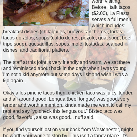
worth visiting.
Before I talk tacos
($2.00), La Fiesta
serves a full menu
which includes:
breakfast dishes (chilaquiles, huevos rancheros), tortas,
tacos dorados, soups (caldo de res, pozole, goat soup, beef
tripe soup), quesadillas, sopes, mole, tostadas, seafood
dishes, and traditional platters.
The staff at this joint is very friendly and warm, we sat there
and reminisced about back in the days when I was young
I’m not a kid anymore but some days I sit and wish I was a
kid again…
Okay a los pinche tacos then, chicken taco was juicy, tender,
and all around good.
Lengua (beef tongue) was good, very
tender and worth a mention, kinda made me want to call my
rabi and say “yo check this lengua out.”
Bistec taco was
good, flavorful, salsa was good... nuff said.
If you find yourself lost on your back from Westchester, might
be worth your while to stop by.
This isn’t a fancy place, it’s