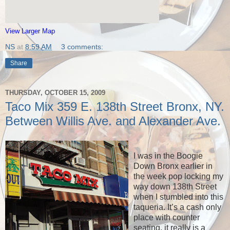
View Larger Map
NS
at
8:59 AM
3 comments:
Share
THURSDAY, OCTOBER 15, 2009
Taco Mix 359 E. 138th Street Bronx, NY.
Between Willis Ave. and Alexander Ave.
I was in the Boogie
Down Bronx earlier in
the week pop locking my
way down 138th Street
when I stumbled into this
taqueria. It’s a cash only
place with counter
seating, it really is a