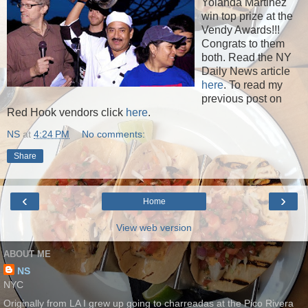
Yolanda Martinez
win top prize at the
Vendy Awards!!!
Congrats to them
both. Read the NY
Daily News article
here
. To read my
previous post on
Red Hook vendors click
here
.
NS
at
4:24 PM
No comments:
Share
‹
›
Home
View web version
ABOUT ME
NS
NYC
Originally from LA I grew up going to charreadas at the Pico Rivera