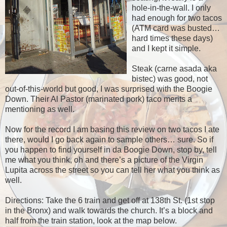
hole-in-the-wall. I only
had enough for two tacos
(ATM card was busted…
hard times these days)
and I kept it simple.
Steak (carne asada aka
bistec) was good, not
out-of-this-world but good, I was surprised with the Boogie
Down. Their Al Pastor (marinated pork) taco merits a
mentioning as well.
Now for the record I am basing this review on two tacos I ate
there, would I go back again to sample others… sure. So if
you happen to find yourself in da Boogie Down, stop by, tell
me what you think, oh and there’s a picture of the Virgin
Lupita across the street so you can tell her what you think as
well.
Directions: Take the 6 train and get off at 138th St. (1st stop
in the Bronx) and walk towards the church. It’s a block and
half from the train station, look at the map below.