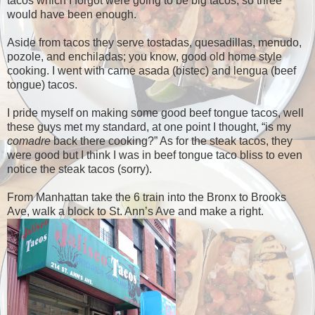
tacos which I forgot were going to be big tacos, so three
would have been enough.
Aside from tacos they serve tostadas, quesadillas, menudo,
pozole, and enchiladas; you know, good old home style
cooking. I went with carne asada (bistec) and lengua (beef
tongue) tacos.
I pride myself on making some good beef tongue tacos, well
these guys met my standard, at one point I thought, “is my
comadre
back there cooking?” As for the steak tacos, they
were good but I think I was in beef tongue taco bliss to even
notice the steak tacos (sorry).
From Manhattan take the 6 train into the Bronx to Brooks
Ave, walk a block to St. Ann’s Ave and make a right.