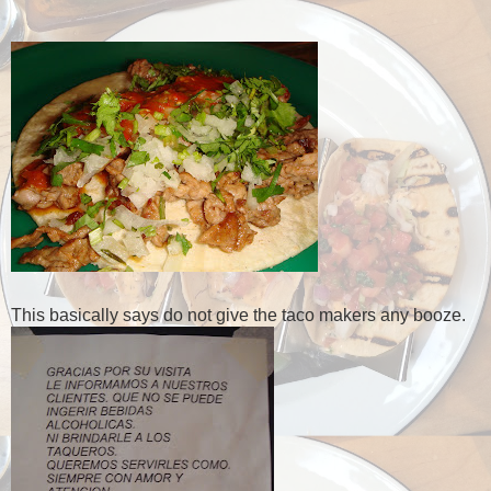
This basically says do not give the taco makers any booze.