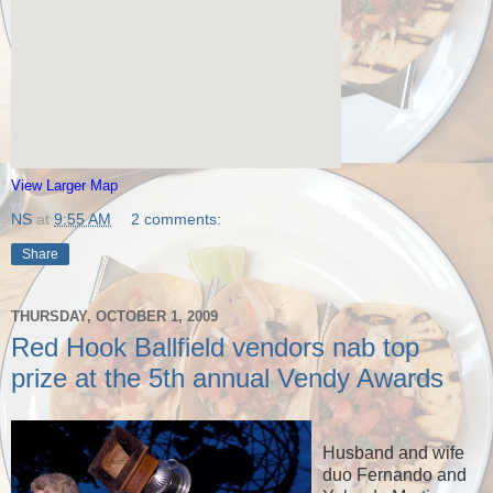
View Larger Map
NS
at
9:55 AM
2 comments:
Share
THURSDAY, OCTOBER 1, 2009
Red Hook Ballfield vendors nab top
prize at the 5th annual Vendy Awards
Husband and wife
duo Fernando and