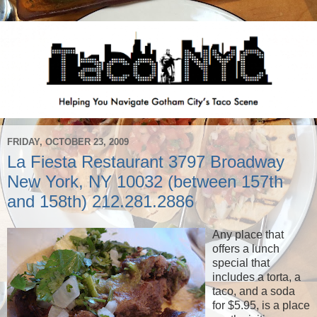
FRIDAY, OCTOBER 23, 2009
La Fiesta Restaurant 3797 Broadway
New York, NY 10032 (between 157th
and 158th) 212.281.2886
Any place that
offers a lunch
special that
includes a torta, a
taco, and a soda
for $5.95, is a place