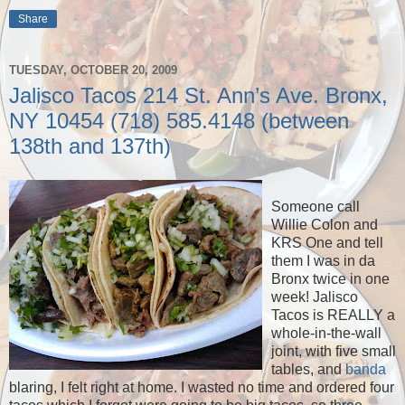
Share
TUESDAY, OCTOBER 20, 2009
Jalisco Tacos 214 St. Ann’s Ave. Bronx,
NY 10454 (718) 585.4148 (between
138th and 137th)
Someone call
Willie Colon and
KRS One and tell
them I was in da
Bronx twice in one
week! Jalisco
Tacos is REALLY a
whole-in-the-wall
joint, with five small
tables, and
banda
blaring, I felt right at home. I wasted no time and ordered four