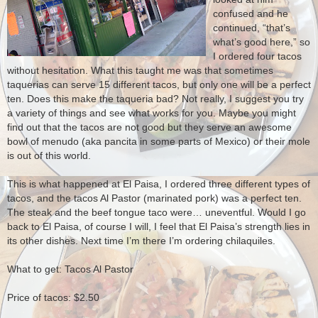
confused and he
continued, “that’s
what’s good here,” so
I ordered four tacos
without hesitation. What this taught me was that sometimes
taquerias can serve 15 different tacos, but only one will be a perfect
ten.
Does this make the taqueria bad?
Not really, I suggest you try
a variety of things and see what works for you.
Maybe you might
find out that the tacos are not good but they serve an awesome
bowl of menudo (aka pancita in some parts of Mexico) or their mole
is out of this world.
This is what happened at El Paisa, I ordered three different types of
tacos, and the tacos Al Pastor (marinated pork) was a perfect ten.
The steak and the beef tongue taco were… uneventful. Would I go
back to El Paisa, of course I will, I feel that El Paisa’s strength lies in
its other dishes.
Next time I’m there I’m ordering chilaquiles.
What to get:
Tacos Al Pastor
Price of tacos: $2.50