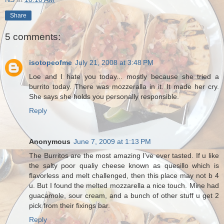
Share
5 comments:
isotopeofme
July 21, 2008 at 3:48 PM
Loe and I hate you today... mostly because she tried a
burrito today. There was mozzeralla in it. It made her cry.
She says she holds you personally responsible.
Reply
Anonymous
June 7, 2009 at 1:13 PM
The Burritos are the most amazing I've ever tasted. If u like
the salty poor qualiy cheese known as quesillo which is
flavorless and melt challenged, then this place may not b 4
u. But I found the melted mozzarella a nice touch. Mine had
guacamole, sour cream, and a bunch of other stuff u get 2
pick from their fixings bar.
Reply