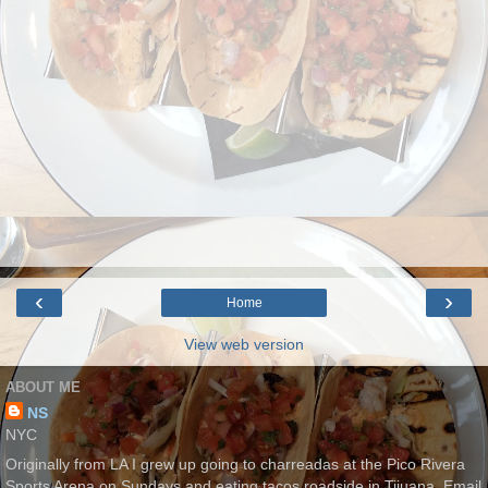
‹
›
Home
View web version
ABOUT ME
NS
NYC
Originally from LA I grew up going to charreadas at the Pico Rivera
Sports Arena on Sundays and eating tacos roadside in Tijuana. Email