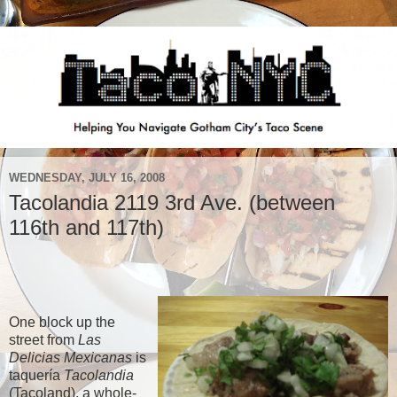
WEDNESDAY, JULY 16, 2008
Tacolandia 2119 3rd Ave. (between
116th and 117th)
One block up the
street from
Las
Delicias Mexicanas
is
taquería
Tacolandia
(Tacoland), a whole-