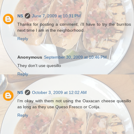
NS
June 7, 2009 at 10:31 PM
Thanks for posting a comment, i'll have to try the burritos
next time I am in the neighborhood.
Reply
Anonymous
September 30, 2009 at 10:46 PM
They don't use quesillo
Reply
NS
October 3, 2009 at 12:02 AM
I'm okay with them not using the Oaxacan cheese quesillo
as long as they use Queso Fresco or Cotija.
Reply