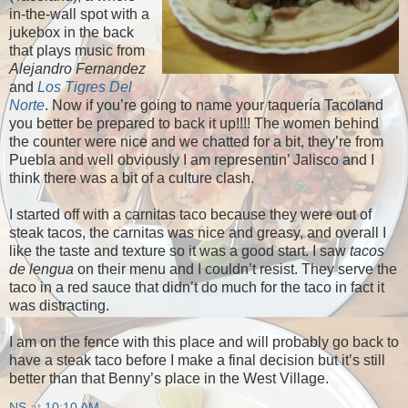
in-the-wall spot with a
jukebox in the back
that plays music from
Alejandro Fernandez
and
Los Tigres Del
Norte
. Now if you’re going to name your taquería Tacoland
you better be prepared to back it up!!!! The women behind
the counter were nice and we chatted for a bit, they’re from
Puebla and well obviously I am representin’ Jalisco and I
think there was a bit of a culture clash.
I started off with a carnitas taco because they were out of
steak tacos, the carnitas was nice and greasy, and overall I
like the taste and texture so it was a good start. I saw
tacos
de lengua
on their menu and I couldn’t resist. They serve the
taco in a red sauce that didn’t do much for the taco in fact it
was distracting.
I am on the fence with this place and will probably go back to
have a steak taco before I make a final decision but it’s still
better than that Benny’s place in the West Village.
NS
at
10:10 AM