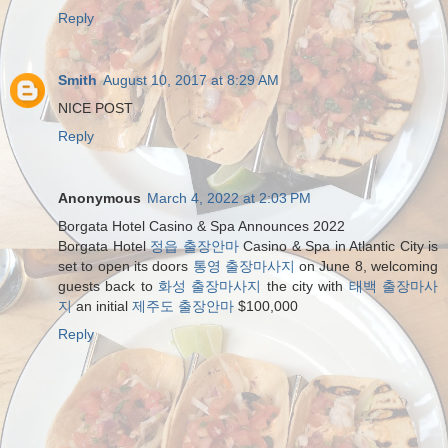
Reply
Smith
August 10, 2017 at 8:29 AM
NICE POST
Reply
Anonymous
March 4, 2022 at 2:03 PM
Borgata Hotel Casino & Spa Announces 2022
Borgata Hotel
정읍 출장안마
Casino & Spa in Atlantic City is
set to open its doors
통영 출장마사지
on June 8, welcoming
guests back to
화성 출장마사지
the city with
태백 출장마사
지
an initial
제주도 출장안마
$100,000
Reply