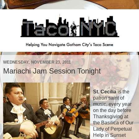
WEDNESDAY, NOVEMBER 23, 2011
Mariachi Jam Session Tonight
St. Cecilia
is the
patron saint of
music, every year
on the day before
Thanksgiving at
the Basilica of Our
Lady of Perpetual
Help in Sunset