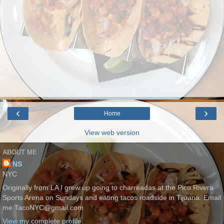
‹
›
Home
View web version
ABOUT ME
NS
NYC
Originally from LA I grew up going to charreadas at the Pico Rivera
Sports Arena on Sundays and eating tacos roadside in Tijuana. Email
me TacoNYC@gmail.com
View my complete profile