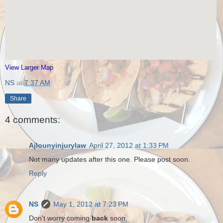
View Larger Map
NS
at
7:37 AM
Share
4 comments:
Ajlounyinjurylaw
April 27, 2012 at 1:33 PM
Not many updates after this one. Please post soon.
Reply
NS
May 1, 2012 at 7:23 PM
Don't worry coming
back
soon.