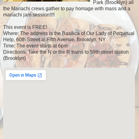
Park (Brooklyn) all
the Mariachi crews gather to pay homage with mass and a
mariachi jam session!!!!
This event is FREE!
Where: The address is the Basilica of Our Lady of Perpetual
Help, 60th Street at Fifth Avenue, Brooklyn, NY
Time: The event starts at 6pm
Directions: Take the N or the R trains to 59th street station
(Brooklyn)