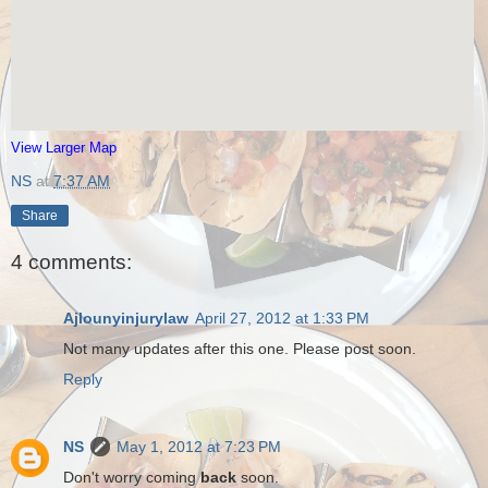
View Larger Map
NS
at
7:37 AM
Share
4 comments:
Ajlounyinjurylaw
April 27, 2012 at 1:33 PM
Not many updates after this one. Please post soon.
Reply
NS
May 1, 2012 at 7:23 PM
Don't worry coming
back
soon.