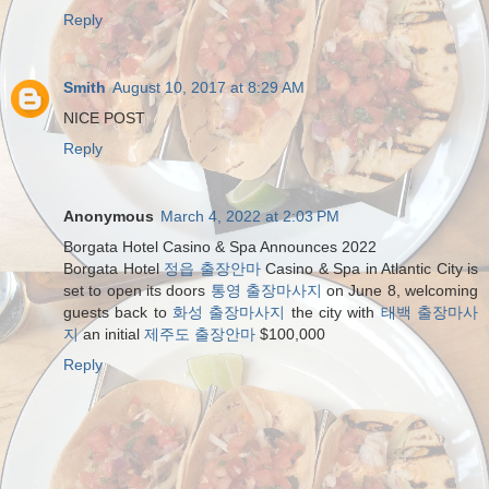
Reply
Smith
August 10, 2017 at 8:29 AM
NICE POST
Reply
Anonymous
March 4, 2022 at 2:03 PM
Borgata Hotel Casino & Spa Announces 2022
Borgata Hotel
정읍 출장안마
Casino & Spa in Atlantic City is
set to open its doors
통영 출장마사지
on June 8, welcoming
guests back to
화성 출장마사지
the city with
태백 출장마사
지
an initial
제주도 출장안마
$100,000
Reply