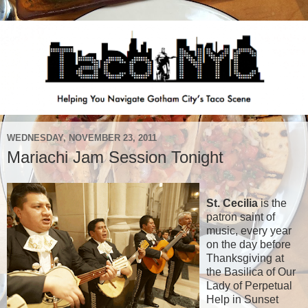
WEDNESDAY, NOVEMBER 23, 2011
Mariachi Jam Session Tonight
St. Cecilia
is the
patron saint of
music, every year
on the day before
Thanksgiving at
the Basilica of Our
Lady of Perpetual
Help in Sunset