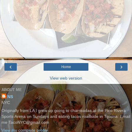
‹
›
Home
View web version
ABOUT ME
NS
NYC
Originally from LA I grew up going to charreadas at the Pico Rivera
Sports Arena on Sundays and eating tacos roadside in Tijuana. Email
me TacoNYC@gmail.com
View my complete profile