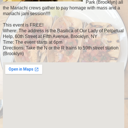
Park (Brooklyn) all
the Mariachi crews gather to pay homage with mass and a
mariachi jam session!!!!
This event is FREE!
Where: The address is the Basilica of Our Lady of Perpetual
Help, 60th Street at Fifth Avenue, Brooklyn, NY
Time: The event starts at 6pm
Directions: Take the N or the R trains to 59th street station
(Brooklyn)