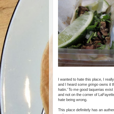
I wanted to hate this place, I real
and I heard some
gringo
owns it t
hatin.’ To me good taquerias exist
and not on the corner of LaFayet
hate being wrong.
This place definitely has an authen