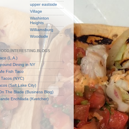
upper eastside
Village
Washinton
Heights
Williamsburg
Woodside
FOOD.INTERESTING.BLOGS
aco (L.A.)
round Dining in NY
 Me Fish Taco
t Tacos (NYC)
cos (Salt Lake City)
On The Blade (Business Blog)
ande Enchilada (Kvetcher)