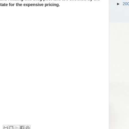
►
20
tate for the expensive pricing.