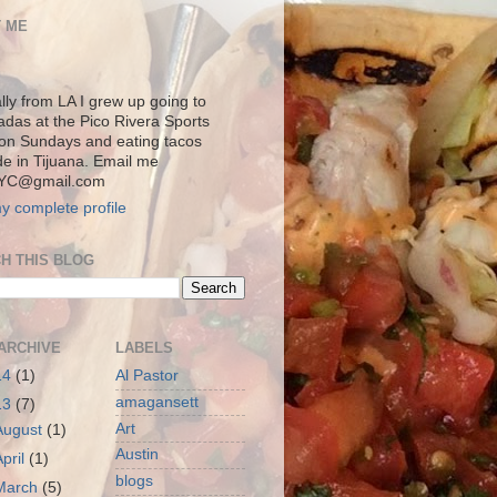
 ME
lly from LA I grew up going to
adas at the Pico Rivera Sports
on Sundays and eating tacos
de in Tijuana. Email me
YC@gmail.com
y complete profile
H THIS BLOG
ARCHIVE
LABELS
14
(1)
Al Pastor
amagansett
13
(7)
Art
August
(1)
Austin
April
(1)
blogs
March
(5)