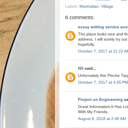
Labels:
Manhattan
,
Village
6 comments:
essay writing service aust
The place looks nice and th
address. I will surely try ou
hopefully
October 7, 2017 at 11:22 
NS
said...
Unfornately this Pinche Taq
October 7, 2017 at 4:05 PM
Project on Engineering
sa
Great Information,It Has Lot
With My Friends.
August 8, 2018 at 2:48 AM