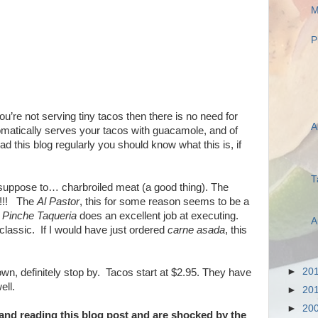
M
P
 you’re not serving tiny tacos then there is no need for
A
tomatically serves your tacos with guacamole, and of
ad this blog regularly you should know what this is, if
T
s suppose to… charbroiled meat (a good thing). The
r!!! The
Al Pastor
, this for some reason seems to be a
,
Pinche Taqueria
does an excellent job at executing.
A
classic. If I would have just ordered
carne asada
, this
►
20
 town, definitely stop by. Tacos start at $2.95. They have
ell.
►
20
►
20
 and reading this blog post and are shocked by the