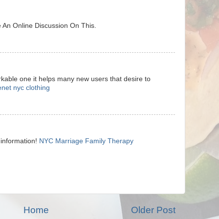
 An Online Discussion On This.
arkable one it helps many new users that desire to
enet nyc clothing
 information!
NYC Marriage Family Therapy
Home
Older Post