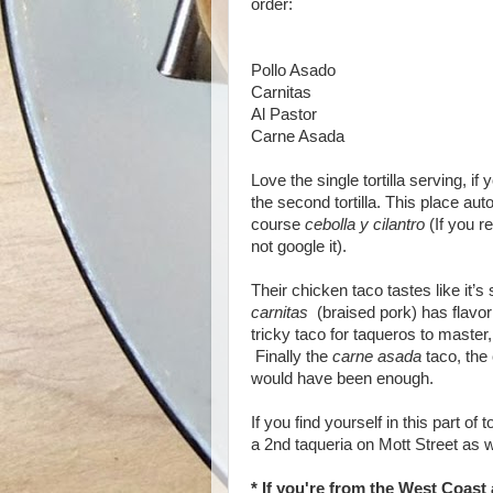
order:
Pollo Asado
Carnitas
Al Pastor
Carne Asada
Love the single tortilla serving, if
the second tortilla. This place au
course
cebolla y cilantro
(If you re
not google it).
Their chicken taco tastes like it’
carnitas
(braised pork) has flavo
tricky taco for taqueros to master
Finally the
carne asada
taco, the 
would have been enough.
If you find yourself in this part of
a 2nd taqueria on Mott Street as w
* If you're from the West Coast