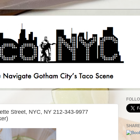
FOLLO
ette Street, NYC, NY 212-343-9977
er)
SHAR