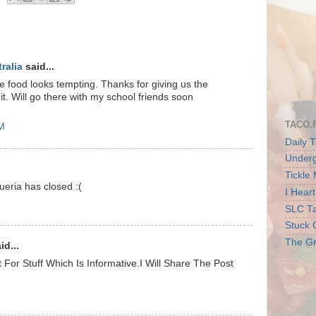
ralia
said...
e food looks tempting. Thanks for giving us the
t it. Will go there with my school friends soon
TACO.
AM
Daily T
Underg
Tickle
ueria has closed :(
I Hear
SLC Ta
Stuck 
The Gr
id...
 For Stuff Which Is Informative.I Will Share The Post