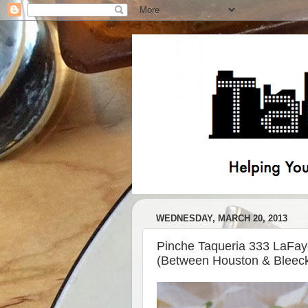
WEDNESDAY, MARCH 20, 2013
Pinche Taqueria 333 LaFay
(Between Houston & Bleeck