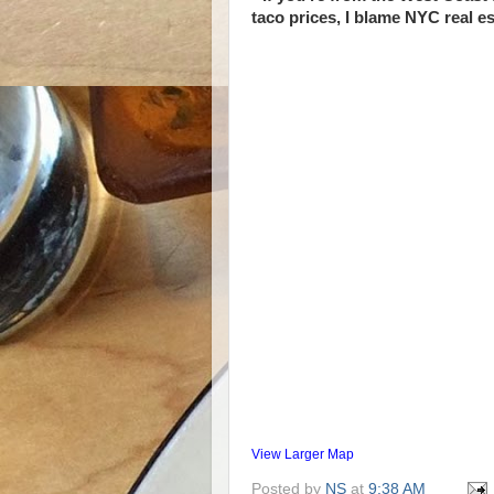
taco prices, I blame NYC real es
View Larger Map
Posted by
NS
at
9:38 AM