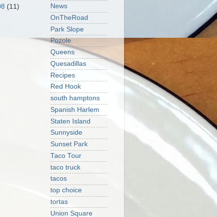
News
08
(11)
OnTheRoad
Park Slope
Pozole
Queens
Quesadillas
Recipes
Red Hook
south hamptons
Spanish Harlem
Staten Island
Sunnyside
Sunset Park
Taco Tour
taco truck
tacos
top choice
tortas
Union Square