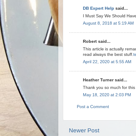
DB Expert Help
said...
I Must Say We Should Have
August 8, 2018 at 5:19 AM
Robert said...
This article is actually rem
read always the best stuff.
t
April 22, 2020 at 5:55 AM
Heather Turner said...
Thank you so much for this
May 18, 2020 at 2:03 PM
Post a Comment
Newer Post