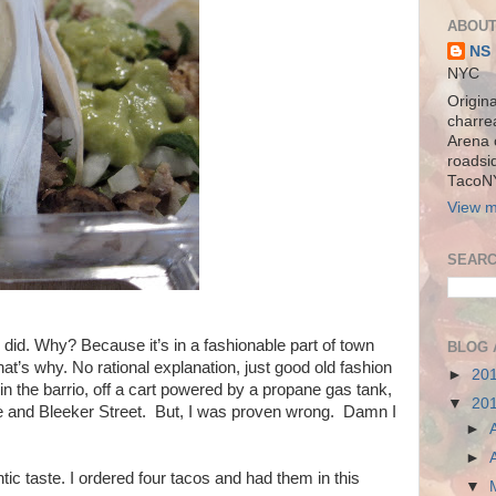
ABOUT
NS
NYC
Origina
charre
Arena 
roadsi
TacoN
View m
SEARC
ly did. Why? Because it’s in a fashionable part of town
BLOG 
hat’s why. No rational explanation, just good old fashion
►
20
 in the barrio, off a cart powered by a propane gas tank,
▼
20
te and Bleeker Street. But, I was proven wrong. Damn I
►
►
tic taste. I ordered four tacos and had them in this
▼