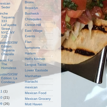
Bronx
exican
Seder
Brooklyn
inche
Bushwick
Taqueria
Chilaquiles
333
Clinton Hill
LaFayette
Street,
East Village
NYC, NY
Events
212-...
Flan
ustin/SXSW
Edition:
hamptons
Taqueria
Harlem
Chapala
Hell's Kitchen
acos For
The
Lengua Tacos
Homeless
Lower Eastside
ustin/SXSW
Manhattan
Edition: La
mariachi
Condesa
mexican
11
(1)
Mexican Food
10
(21)
Mexican Grocery
09
(26)
Mott Haven