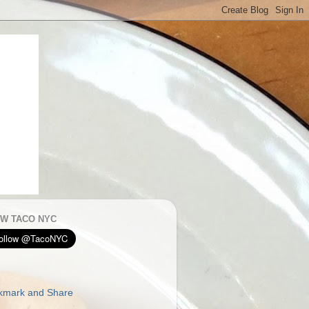
W TACO NYC
E